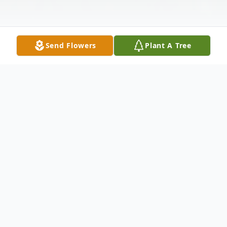
Send Flowers
Plant A Tree
Obituary
Listen to Obituary
Addie Mae Smith, age 82, of Jasper, FL.