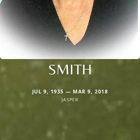
SMITH
JUL 9, 1935 — MAR 9, 2018
JASPER