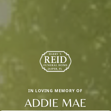
IN LOVING MEMORY OF
ADDIE MAE