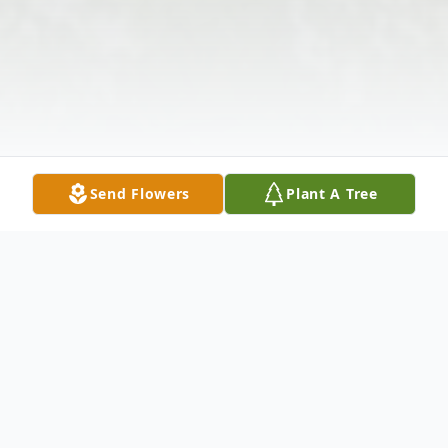
Send Flowers
Plant A Tree
Obituary