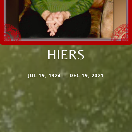
HIERS
JUL 19, 1924 — DEC 19, 2021