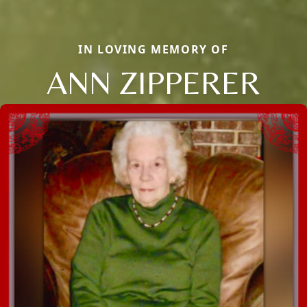
IN LOVING MEMORY OF
ANN ZIPPERER