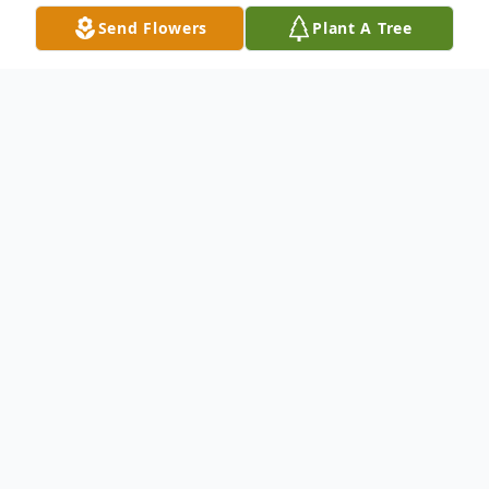
Send Flowers
Plant A Tree
Obituary
Listen to Obituary
Donna Annelle Waters, age 73, of Jasper,
FL. passed away peacefully at her home on
Wednesday, October 10, 2018 surrounded