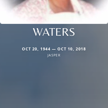
WATERS
OCT 20, 1944 — OCT 10, 2018
JASPER