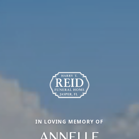
IN LOVING MEMORY OF
ANNELLE