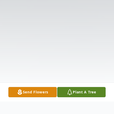
Send Flowers
Plant A Tree