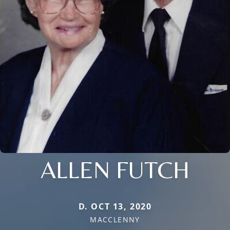
ALLEN FUTCH
D. OCT 13, 2020
MACCLENNY