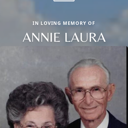
IN LOVING MEMORY OF
ANNIE LAURA