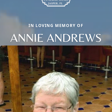
IN LOVING MEMORY OF
ANNIE ANDREWS