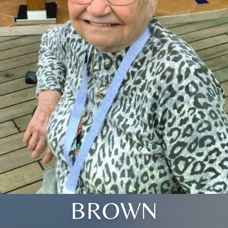
BROWN