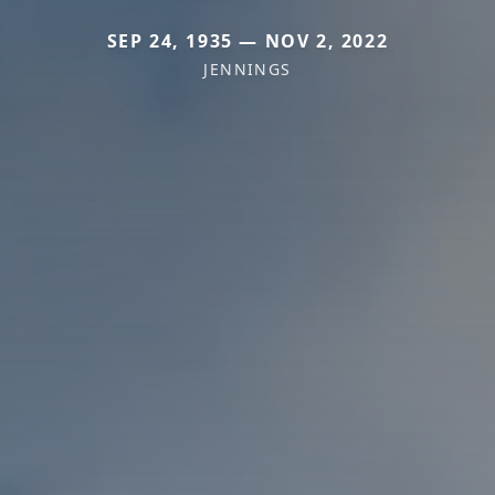
SEP 24, 1935 — NOV 2, 2022
JENNINGS