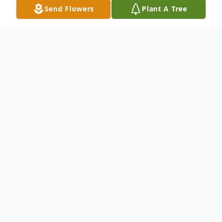
Send Flowers
Plant A Tree
Obituary
Listen to Obituary
Annie Andrews Brown, of Jennings, FL.
passed away on Wednesday, November 2,
2022 at Haven Hospice Suwannee Valley