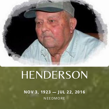
HENDERSON
NOV 3, 1923 — JUL 22, 2016
NEEDMORE