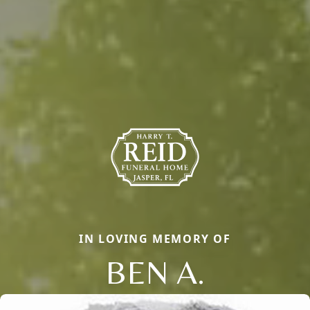
IN LOVING MEMORY OF
BEN A.