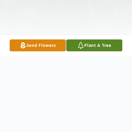
Send Flowers
Plant A Tree
Obituary
Listen to Obituary