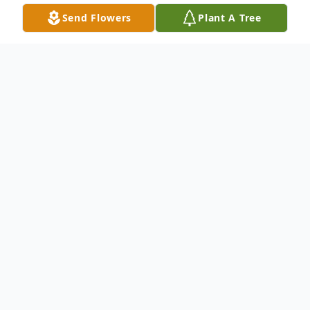
Send Flowers
Plant A Tree
Obituary
Listen to Obituary
Betty Ruth Brearley, age 90, of Jasper, FL
passed away peacefully at Suwannee Valley
Haven Hospice Center on October 14,