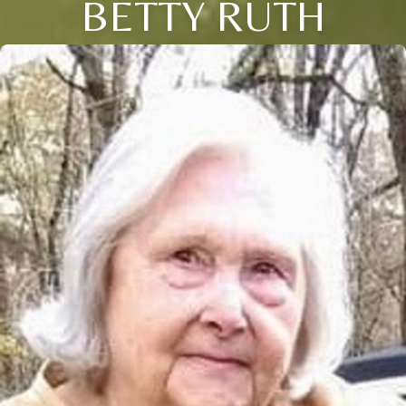
BETTY RUTH