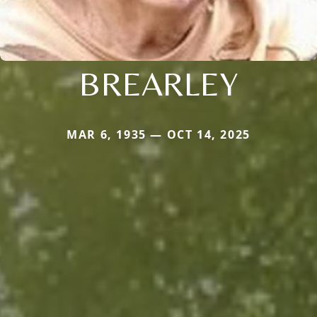
BREARLEY
MAR 6, 1935 — OCT 14, 2025