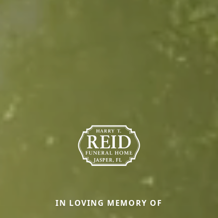
IN LOVING MEMORY OF