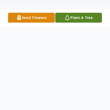
Send Flowers
Plant A Tree
Obituary
Listen to Obituary
Brenda Lou Fouraker (Howell, Benitez), age 65, of
White Springs, FL. passed away sadly on January 13,