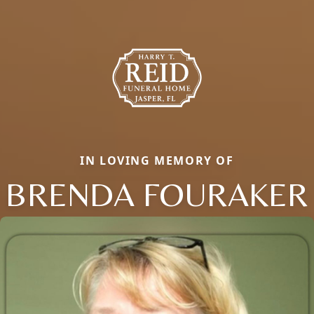
IN LOVING MEMORY OF
BRENDA FOURAKER