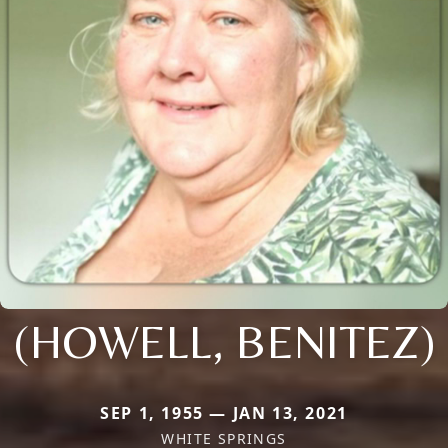
(HOWELL, BENITEZ)
SEP 1, 1955 — JAN 13, 2021
WHITE SPRINGS