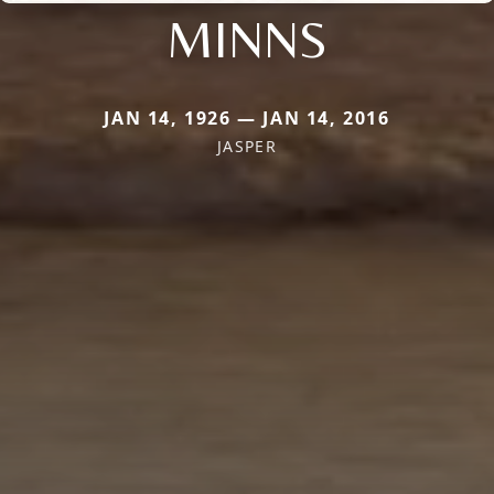
MINNS
JAN 14, 1926 — JAN 14, 2016
JASPER