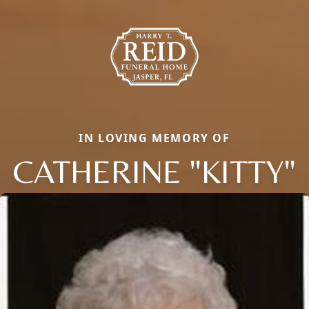
IN LOVING MEMORY OF
CATHERINE "KITTY"