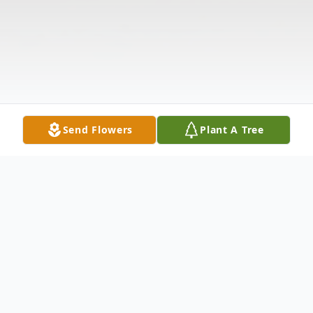
Send Flowers
Plant A Tree
Obituary
Listen to Obituary