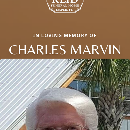
IN LOVING MEMORY OF
CHARLES MARVIN