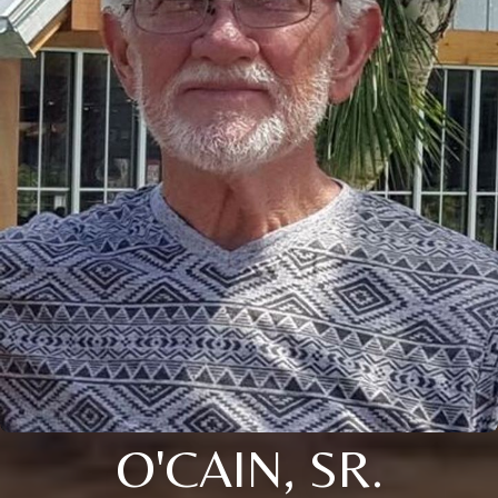
O'CAIN, SR.