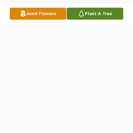
Send Flowers
Plant A Tree
Obituary
Listen to Obituary
Charles Marvin O'Cain Sr., age 76, of Jasper, FL.
passed away on January 14, 2021 at Lake City Medical