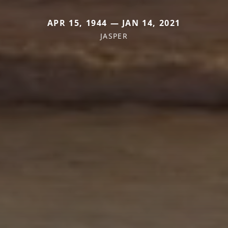
APR 15, 1944 — JAN 14, 2021
JASPER