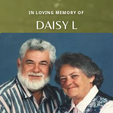
IN LOVING MEMORY OF
DAISY L