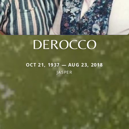
DEROCCO
OCT 21, 1937 — AUG 23, 2018
JASPER