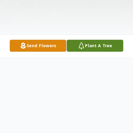
Send Flowers
Plant A Tree
Obituary
Listen to Obituary