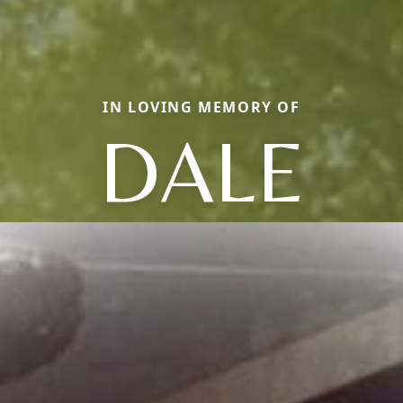
IN LOVING MEMORY OF
DALE