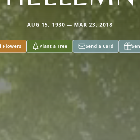
AUG 15, 1930 — MAR 23, 2018
d Flowers
Plant a Tree
Send a Card
Sen