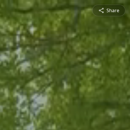
Share