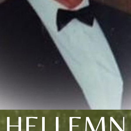
HELLEMN