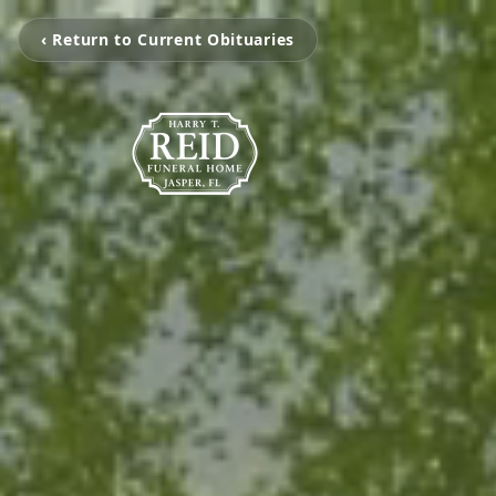
‹ Return to Current Obituaries