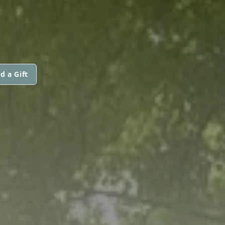
d a Gift