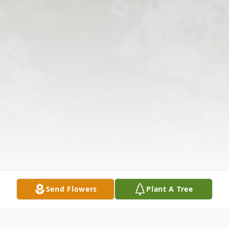
Send Flowers
Plant A Tree