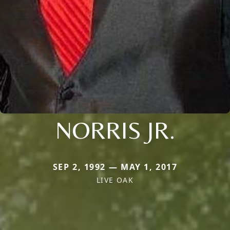
NORRIS JR.
SEP 2, 1992 — MAY 1, 2017
LIVE OAK