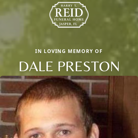
IN LOVING MEMORY OF
DALE PRESTON