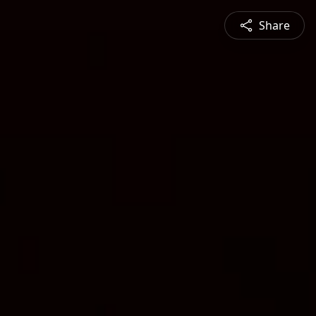
Share