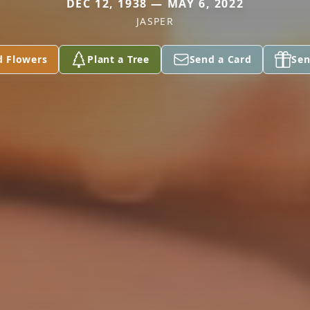
DEC 12, 1938 — MAY 6, 2022
JASPER
d Flowers
Plant a Tree
Send a Card
Sen