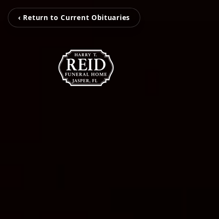
‹ Return to Current Obituaries