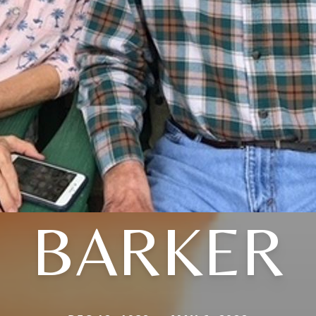
BARKER