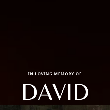
IN LOVING MEMORY OF
DAVID