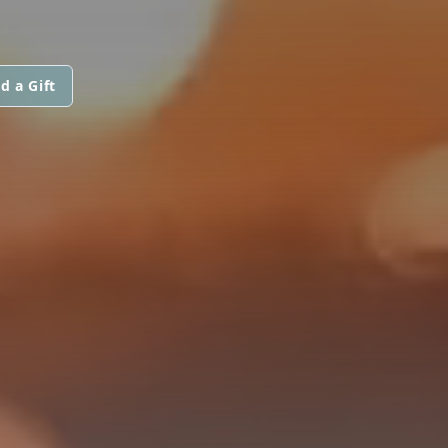
d a Gift