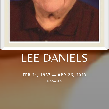
LEE DANIELS
FEB 21, 1937 — APR 26, 2023
HAVANA