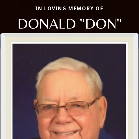
IN LOVING MEMORY OF
DONALD "DON"