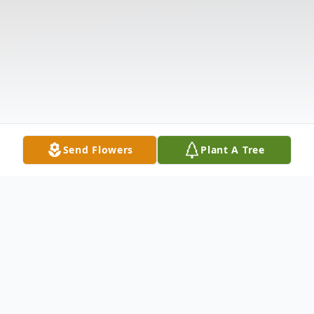
Send Flowers
Plant A Tree
Obituary