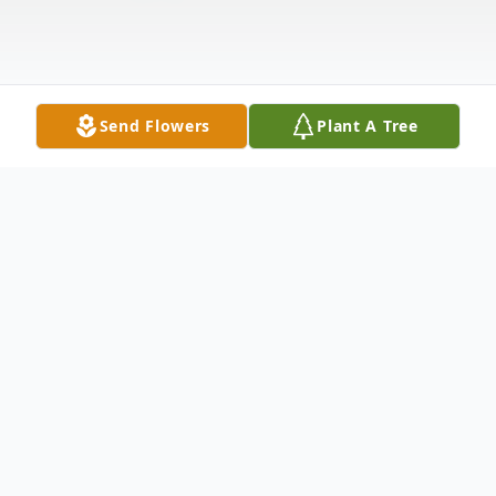
Send Flowers
Plant A Tree
Obituary
Listen to Obituary