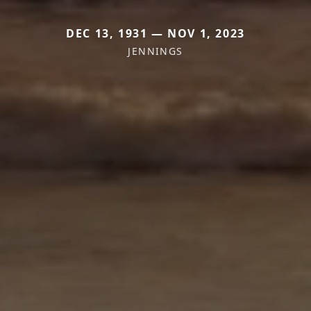
DEC 13, 1931 — NOV 1, 2023
JENNINGS