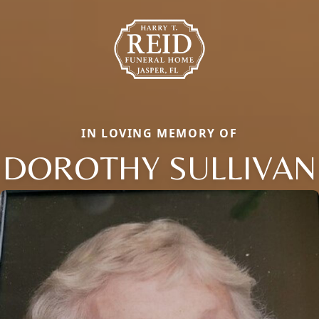
IN LOVING MEMORY OF
DOROTHY SULLIVAN