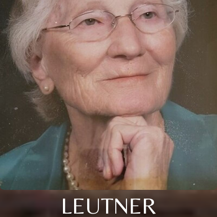
LEUTNER