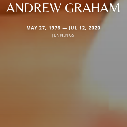
ANDREW GRAHAM
MAY 27, 1976 — JUL 12, 2020
JENNINGS