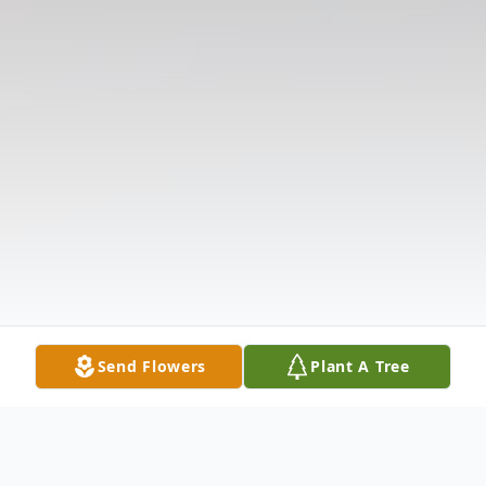
Send Flowers
Plant A Tree