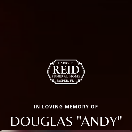
IN LOVING MEMORY OF
DOUGLAS "ANDY"