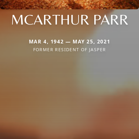
MCARTHUR PARR
MAR 4, 1942 — MAY 25, 2021
FORMER RESIDENT OF JASPER