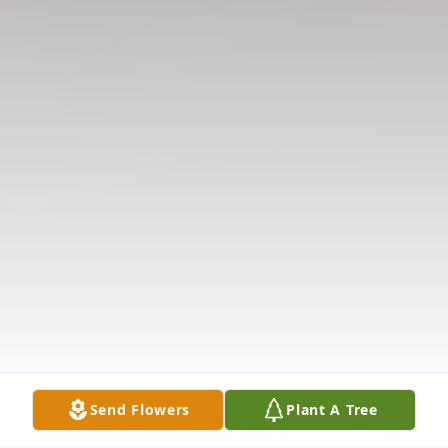
Send Flowers
Plant A Tree