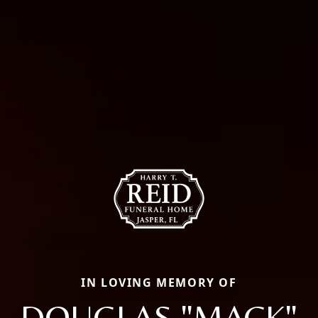
IN LOVING MEMORY OF
DOUGLAS "MACK"