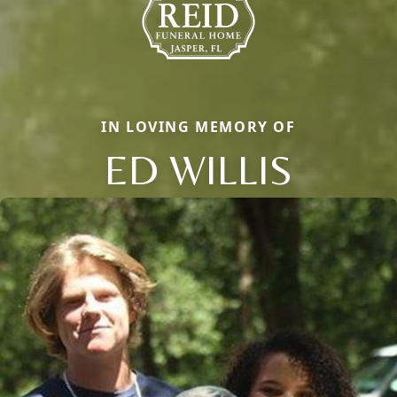
IN LOVING MEMORY OF
ED WILLIS