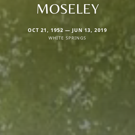
MOSELEY
OCT 21, 1952 — JUN 13, 2019
WHITE SPRINGS