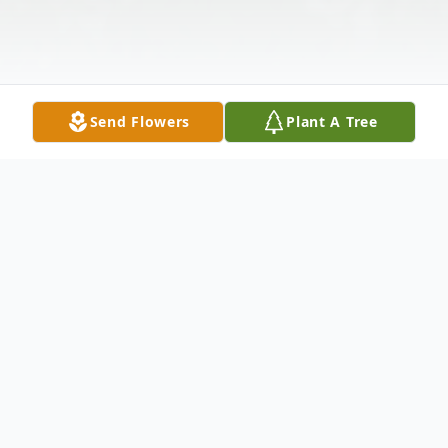
Send Flowers
Plant A Tree
Obituary
Listen to Obituary