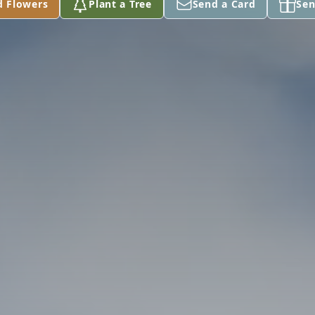
d Flowers
Plant a Tree
Send a Card
Sen