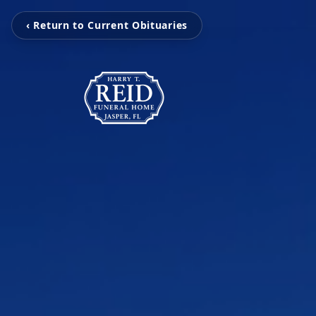
‹ Return to Current Obituaries