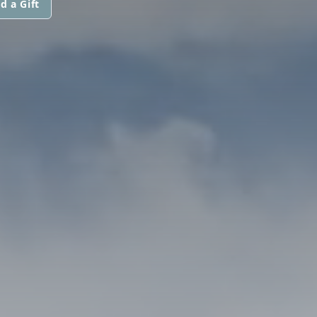
d a Gift