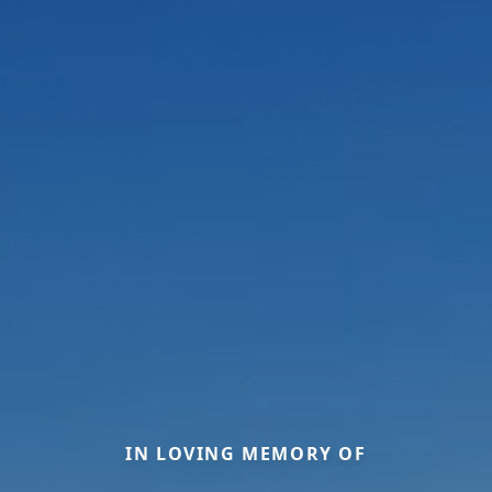
IN LOVING MEMORY OF