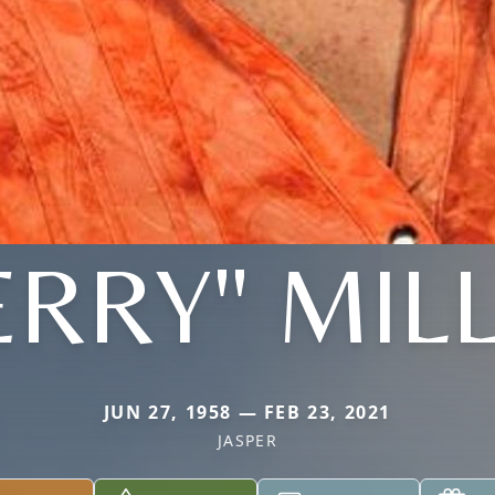
ERRY" MIL
JUN 27, 1958 — FEB 23, 2021
JASPER