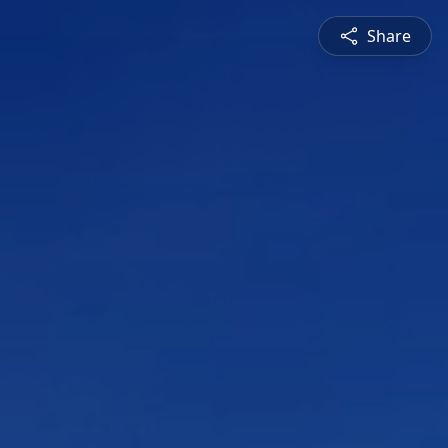
Share