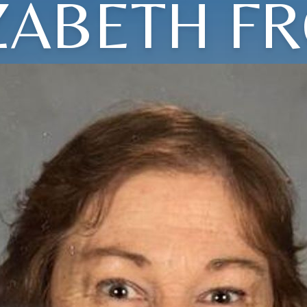
ZABETH F