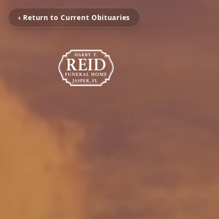
‹ Return to Current Obituaries