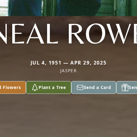
NEAL ROW
JUL 4, 1951 — APR 29, 2025
JASPER
d Flowers
Plant a Tree
Send a Card
Sen