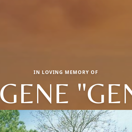
IN LOVING MEMORY OF
GENE "GE