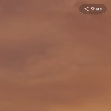
Share