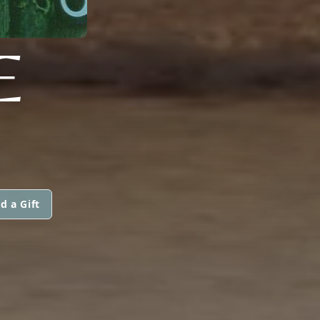
E
d a Gift