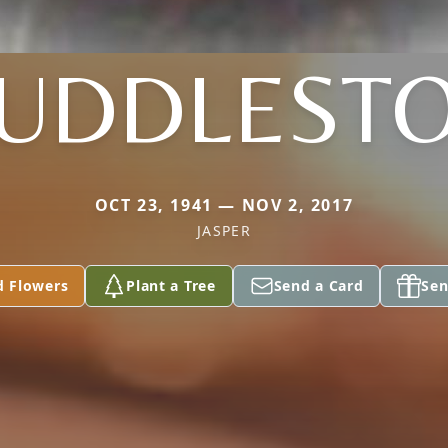
UDDLEST
OCT 23, 1941 — NOV 2, 2017
JASPER
d Flowers
Plant a Tree
Send a Card
Sen