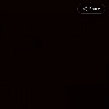
Share