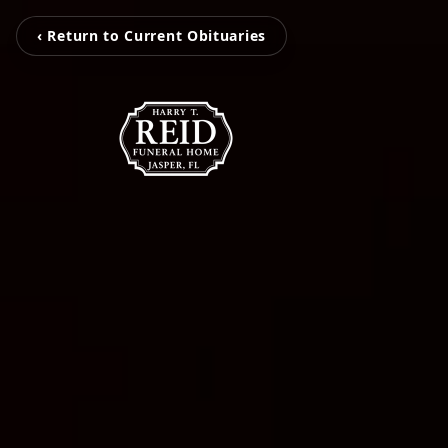
‹ Return to Current Obituaries