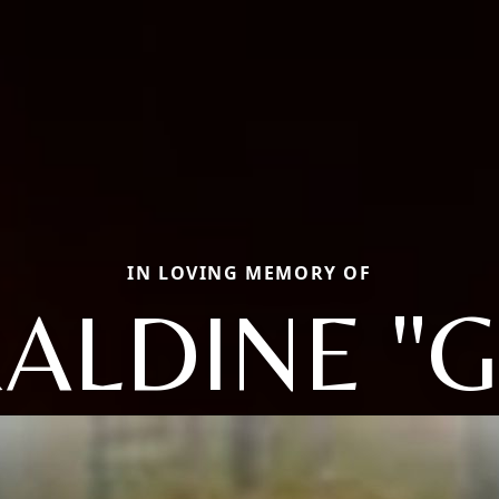
IN LOVING MEMORY OF
ALDINE "G