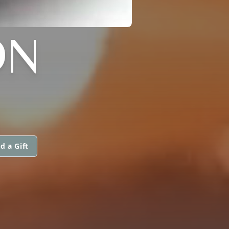
ON
d a Gift