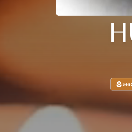
H
Sen