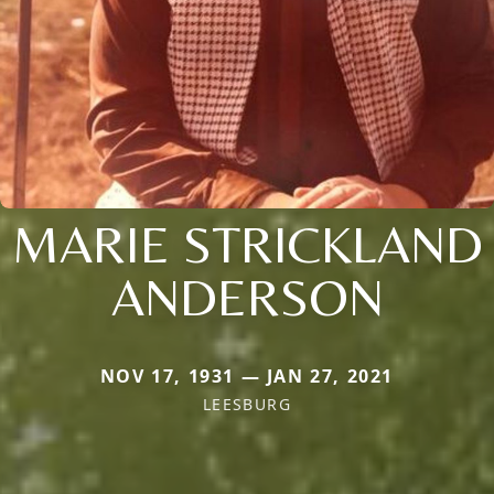
MARIE STRICKLAND
ANDERSON
NOV 17, 1931 — JAN 27, 2021
LEESBURG