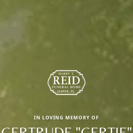
IN LOVING MEMORY OF
GERTRUDE "GERTIE"