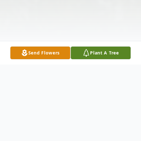
Send Flowers
Plant A Tree
Obituary
Listen to Obituary