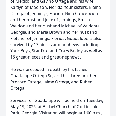
of Mexico, and Gavino Ortega and his wife
Kaitlyn of Madison, Florida; four sisters, Eloina
Ortega of Jennings, Florida, Nina Concepcion
and her husband Jose of Jennings, Emilia
Weldon and her husband Michael of Valdosta,
Georgia, and Maria Brown and her husband
Fletcher of Jennings, Florida. Guadalupe is also
survived by 17 nieces and nephews including
Your Boys, Star Fox, and Crazy Buddy as well as
16 great-nieces and great-nephews.
He was preceded in death by his father,
Guadalupe Ortega Sr., and his three brothers,
Procoro Ortega, Jaime Ortega, and Ruben
Ortega.
Services for Guadalupe will be held on Tuesday,
May 19, 2026, at Bethel Church of God in Lake
Park, Georgia. Visitation will begin at 1:00 p.m.,