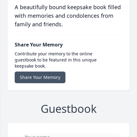
A beautifully bound keepsake book filled
with memories and condolences from
family and friends.
Share Your Memory
Contribute your memory to the online
guestbook to be featured in this unique
keepsake book.
Share Your Memory
Guestbook