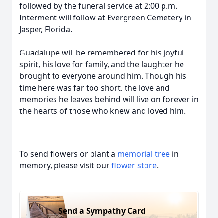
followed by the funeral service at 2:00 p.m.
Interment will follow at Evergreen Cemetery in
Jasper, Florida.
Guadalupe will be remembered for his joyful
spirit, his love for family, and the laughter he
brought to everyone around him. Though his
time here was far too short, the love and
memories he leaves behind will live on forever in
the hearts of those who knew and loved him.
To send flowers or plant a
memorial tree
in
memory, please visit our
flower store
.
Send a Sympathy Card