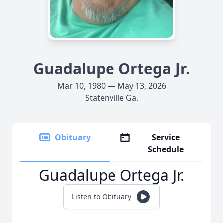
Guadalupe Ortega Jr.
Mar 10, 1980 — May 13, 2026
Statenville Ga.
Obituary
Service
Schedule
Guadalupe Ortega Jr.
Listen to Obituary