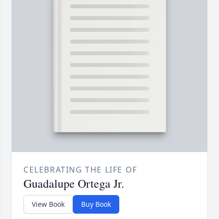
CELEBRATING THE LIFE OF
Guadalupe Ortega Jr.
View Book
Buy Book