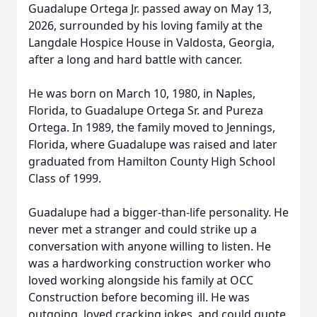
Guadalupe Ortega Jr. passed away on May 13,
2026, surrounded by his loving family at the
Langdale Hospice House in Valdosta, Georgia,
after a long and hard battle with cancer.
He was born on March 10, 1980, in Naples,
Florida, to Guadalupe Ortega Sr. and Pureza
Ortega. In 1989, the family moved to Jennings,
Florida, where Guadalupe was raised and later
graduated from Hamilton County High School
Class of 1999.
Guadalupe had a bigger-than-life personality. He
never met a stranger and could strike up a
conversation with anyone willing to listen. He
was a hardworking construction worker who
loved working alongside his family at OCC
Construction before becoming ill. He was
outgoing, loved cracking jokes, and could quote