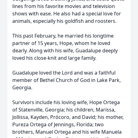
lines from his favorite movies and television
shows with ease. He also had a special love for
animals, especially his goldfish and roosters.
This past February, he married his longtime
partner of 15 years, Hope, whom he loved
dearly. Along with his wife, Guadalupe deeply
loved his close-knit and large family.
Guadalupe loved the Lord and was a faithful
member of Bethel Church of God in Lake Park,
Georgia.
Survivors include his loving wife, Hope Ortega
of Statenville, Georgia; his children, Marissa,
Jollissa, Kayden, Prócoro, and David; his mother,
Pureza Ortega of Jennings, Florida; two
brothers, Manuel Ortega and his wife Manuela