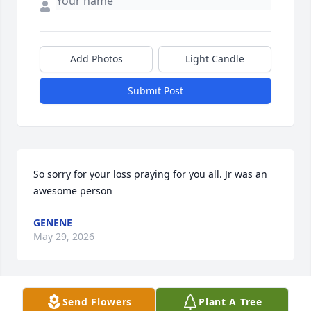
Add Photos
Light Candle
Submit Post
So sorry for your loss praying for you all. Jr was an 
awesome person
GENENE
May 29, 2026
Send Flowers
Plant A Tree
THERESA