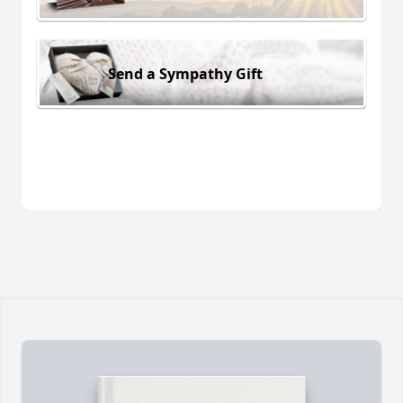
Send a Sympathy Gift