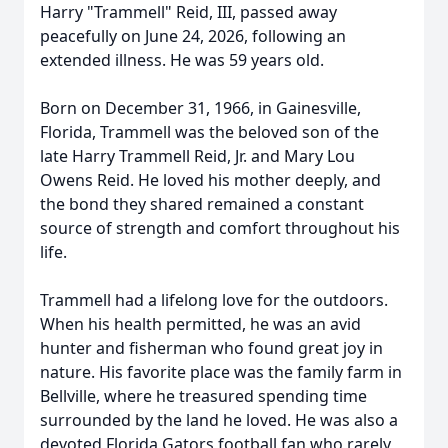
Harry "Trammell" Reid, III, passed away
peacefully on June 24, 2026, following an
extended illness. He was 59 years old.
Born on December 31, 1966, in Gainesville,
Florida, Trammell was the beloved son of the
late Harry Trammell Reid, Jr. and Mary Lou
Owens Reid. He loved his mother deeply, and
the bond they shared remained a constant
source of strength and comfort throughout his
life.
Trammell had a lifelong love for the outdoors.
When his health permitted, he was an avid
hunter and fisherman who found great joy in
nature. His favorite place was the family farm in
Bellville, where he treasured spending time
surrounded by the land he loved. He was also a
devoted Florida Gators football fan who rarely