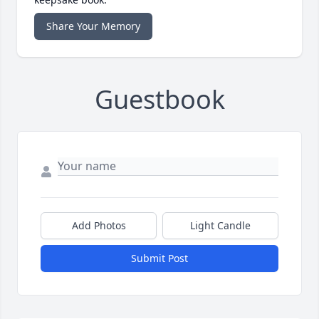
Share Your Memory
Guestbook
Add Photos
Light Candle
Submit Post