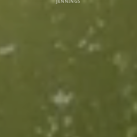
JENNINGS