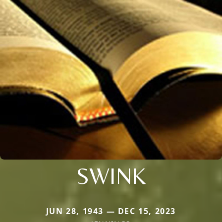
SWINK
JUN 28, 1943 — DEC 15, 2023