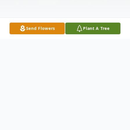
Send Flowers
Plant A Tree
Obituary
Listen to Obituary
Helen Rose Swink, a devoted wife, loving