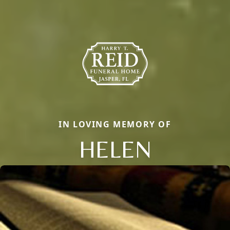
IN LOVING MEMORY OF
HELEN