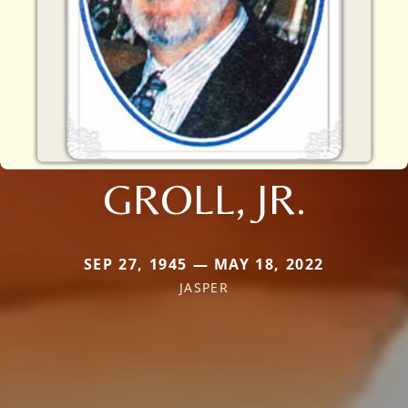
GROLL, JR.
SEP 27, 1945 — MAY 18, 2022
JASPER