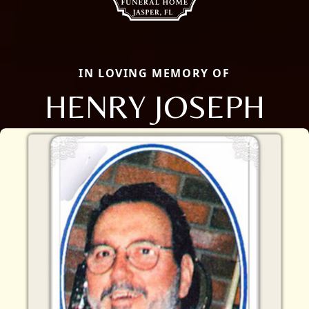
IN LOVING MEMORY OF
HENRY JOSEPH