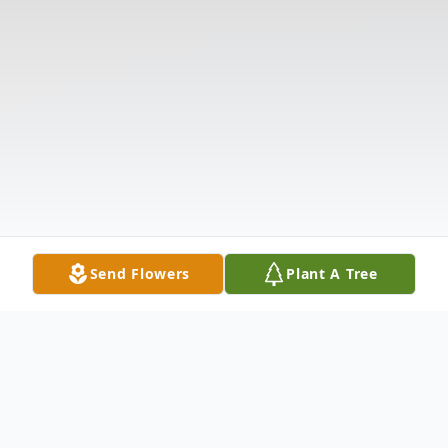
Send Flowers
Plant A Tree