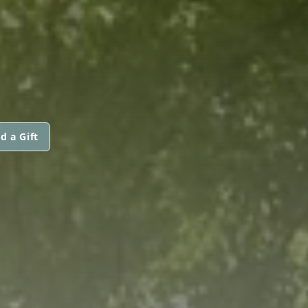
d a Gift