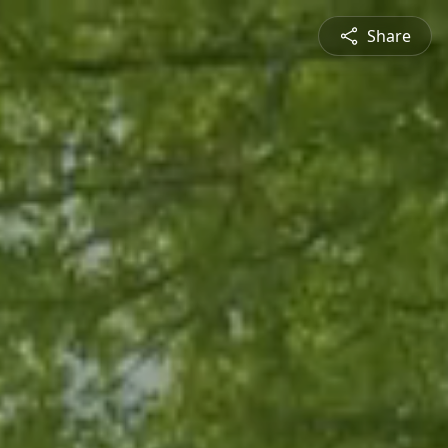
Share