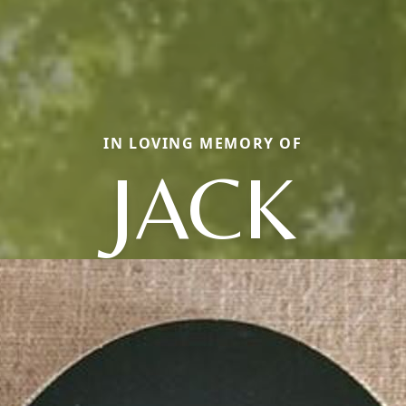
IN LOVING MEMORY OF
JACK