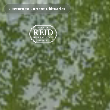
‹ Return to Current Obituaries