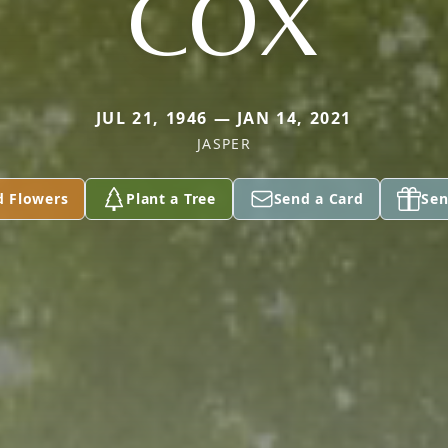
COX
JUL 21, 1946 — JAN 14, 2021
JASPER
d Flowers
Plant a Tree
Send a Card
Sen