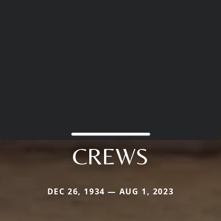
CREWS
DEC 26, 1934 — AUG 1, 2023