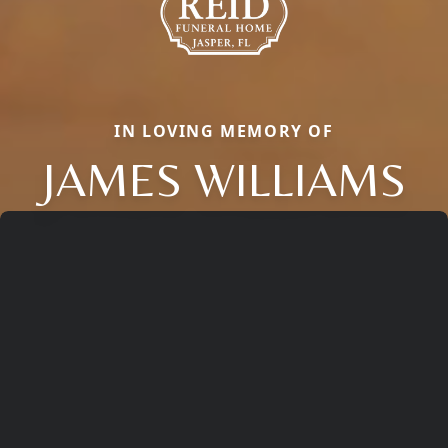
IN LOVING MEMORY OF
JAMES WILLIAMS