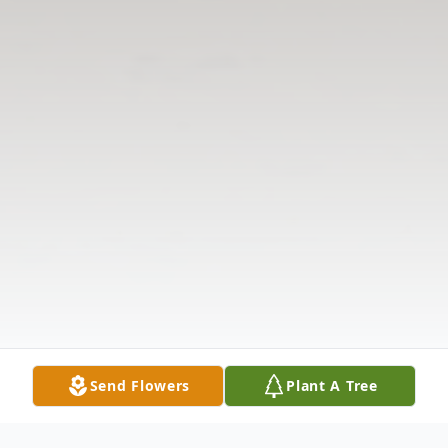
Send Flowers
Plant A Tree