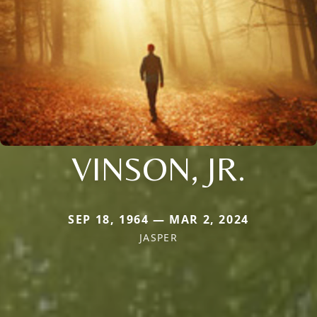
VINSON, JR.
SEP 18, 1964 — MAR 2, 2024
JASPER