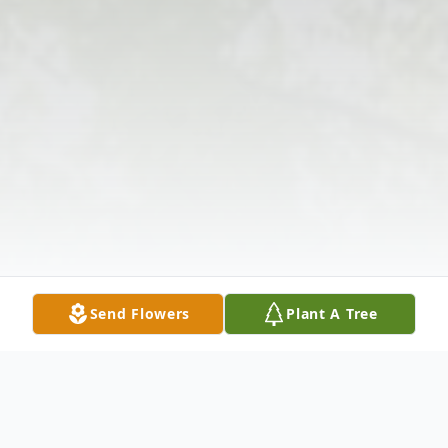
Send Flowers
Plant A Tree