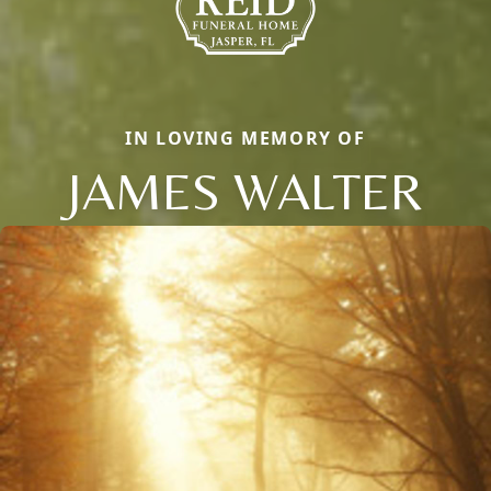
IN LOVING MEMORY OF
JAMES WALTER