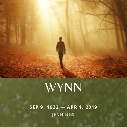
WYNN
SEP 9, 1922 — APR 1, 2019
JENNINGS