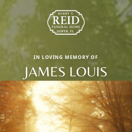
IN LOVING MEMORY OF
JAMES LOUIS