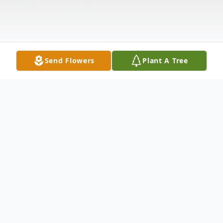
Send Flowers
Plant A Tree
Obituary
Listen to Obituary