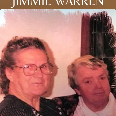
JIMMIE WARREN