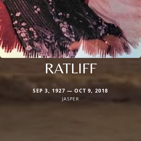
RATLIFF
SEP 3, 1927 — OCT 9, 2018
JASPER