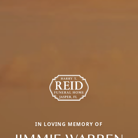
IN LOVING MEMORY OF