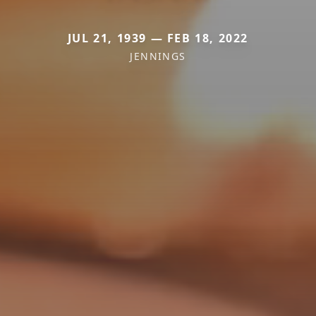
JUL 21, 1939 — FEB 18, 2022
JENNINGS