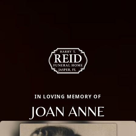
IN LOVING MEMORY OF
JOAN ANNE