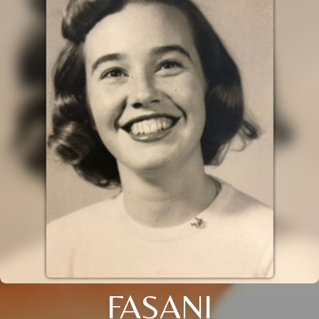
FASANI