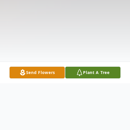
Send Flowers
Plant A Tree