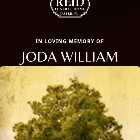
IN LOVING MEMORY OF
JODA WILLIAM