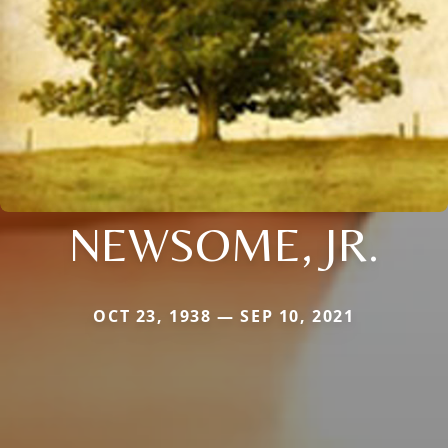
NEWSOME, JR.
OCT 23, 1938 — SEP 10, 2021