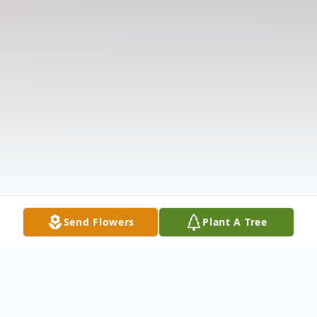
Send Flowers
Plant A Tree