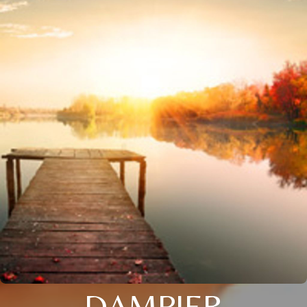
DAMPIER