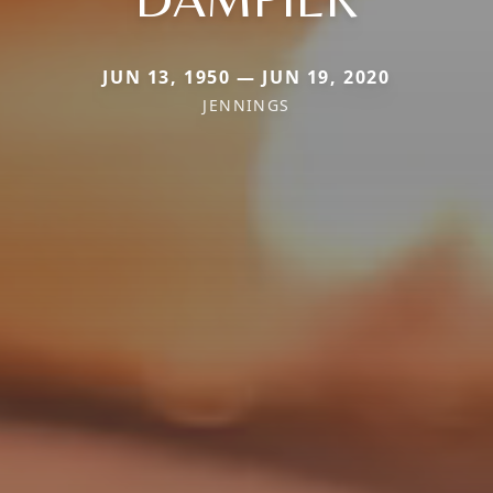
JUN 13, 1950 — JUN 19, 2020
JENNINGS