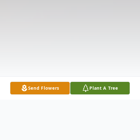
Send Flowers
Plant A Tree