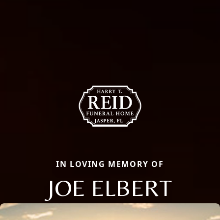
IN LOVING MEMORY OF
JOE ELBERT