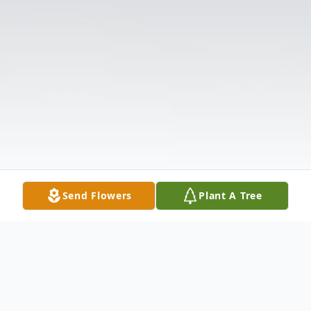
Send Flowers
Plant A Tree