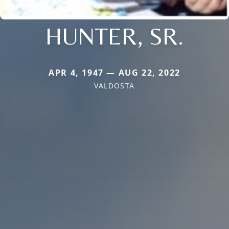
HUNTER, SR.
APR 4, 1947 — AUG 22, 2022
VALDOSTA