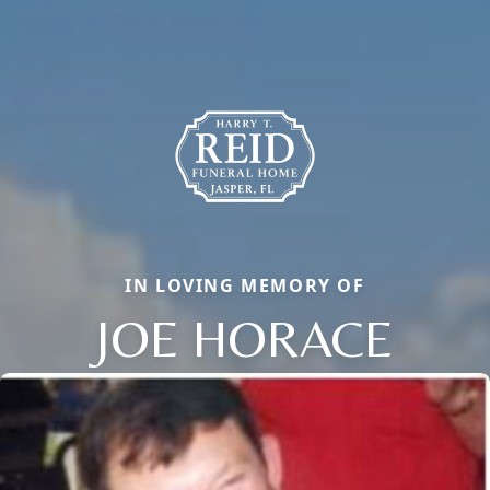
IN LOVING MEMORY OF
JOE HORACE