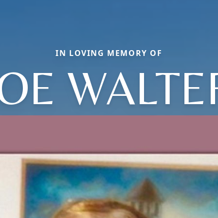
IN LOVING MEMORY OF
JOE WALTE