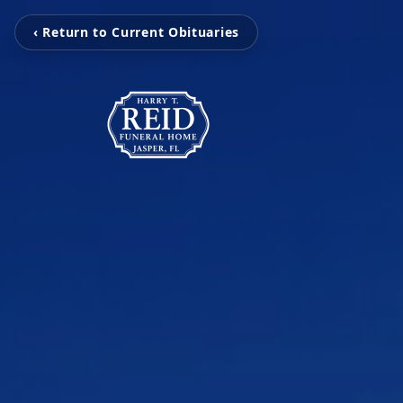
‹ Return to Current Obituaries