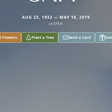
AUG 23, 1932 — MAY 18, 2019
JASPER
d Flowers
Plant a Tree
Send a Card
Sen