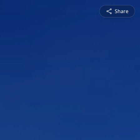
Share