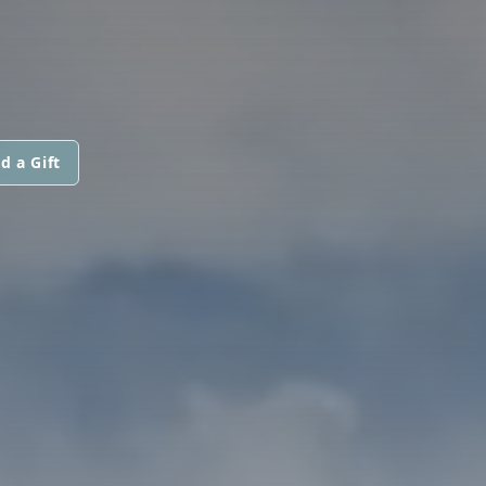
d a Gift