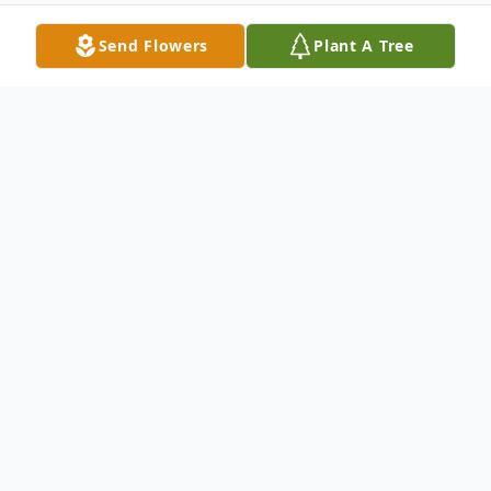
Send Flowers
Plant A Tree
Obituary
Listen to Obituary
Joseph Frank Greenman, 64, of White
Springs, FL, passed away suddenly and
unexpectedly on September 14, 2024. Born