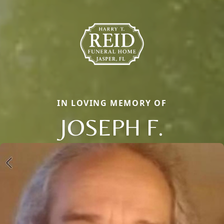
IN LOVING MEMORY OF
JOSEPH F.