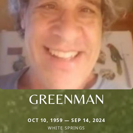
GREENMAN
OCT 10, 1959 — SEP 14, 2024
WHITE SPRINGS