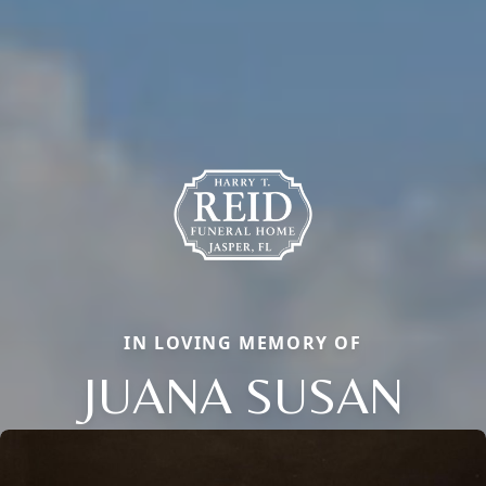
IN LOVING MEMORY OF
JUANA SUSAN