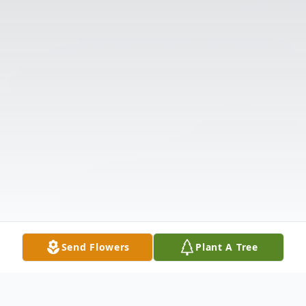
Send Flowers
Plant A Tree