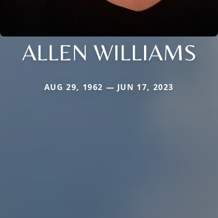
ALLEN WILLIAMS
AUG 29, 1962 — JUN 17, 2023