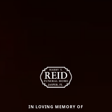
IN LOVING MEMORY OF