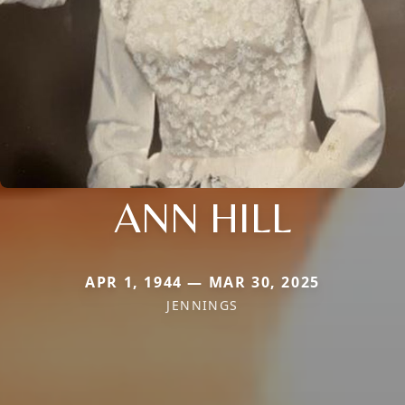
ANN HILL
APR 1, 1944 — MAR 30, 2025
JENNINGS