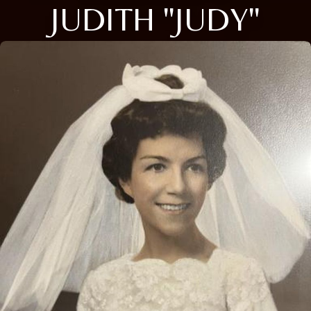
JUDITH "JUDY"