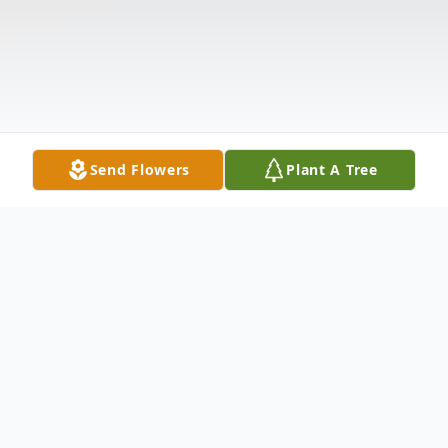
Send Flowers
Plant A Tree
Obituary
Listen to Obituary