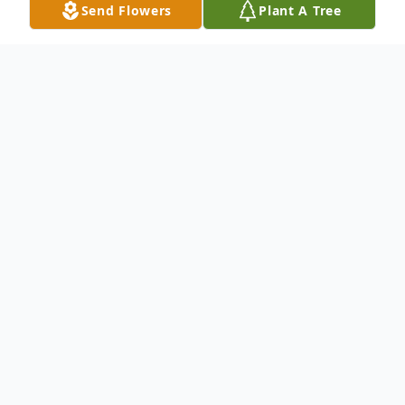
Send Flowers
Plant A Tree
Obituary
Listen to Obituary
Julie Latrecia Black, born on June 23, 1960,
to her loving mother, Jewell Bennett Sapp,
passed away on November 9, 2023.