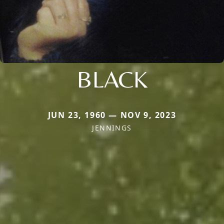
BLACK
JUN 23, 1960 — NOV 9, 2023
JENNINGS