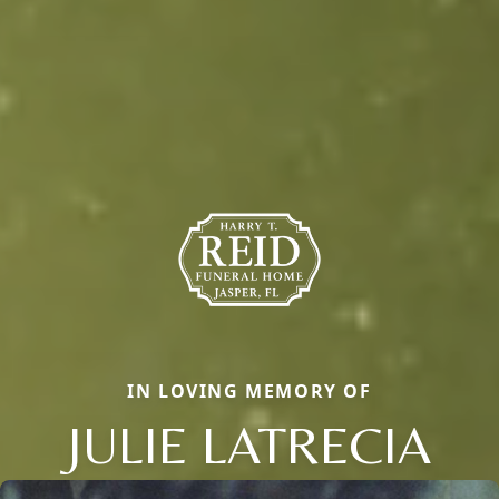
IN LOVING MEMORY OF
JULIE LATRECIA