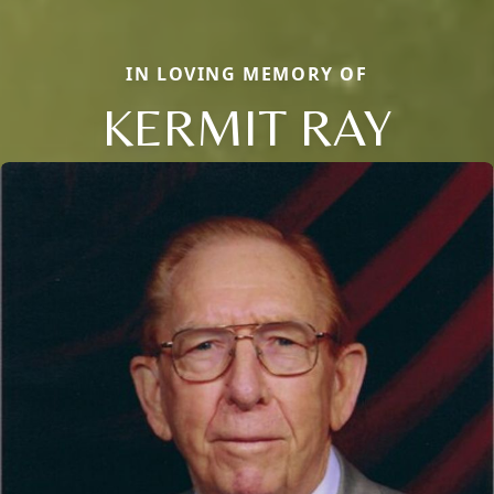
IN LOVING MEMORY OF
KERMIT RAY