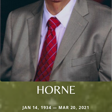
HORNE
JAN 14, 1934 — MAR 20, 2021