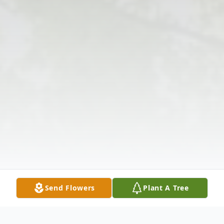
Send Flowers
Plant A Tree