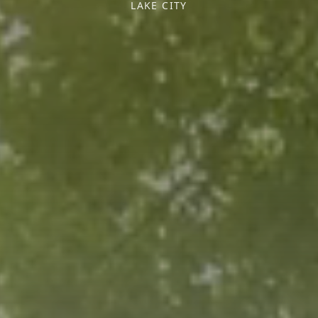
LAKE CITY