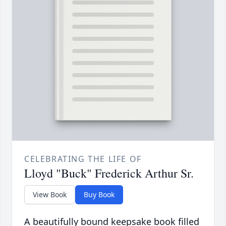
CELEBRATING THE LIFE OF
Lloyd "Buck" Frederick Arthur Sr.
View Book
Buy Book
A beautifully bound keepsake book filled