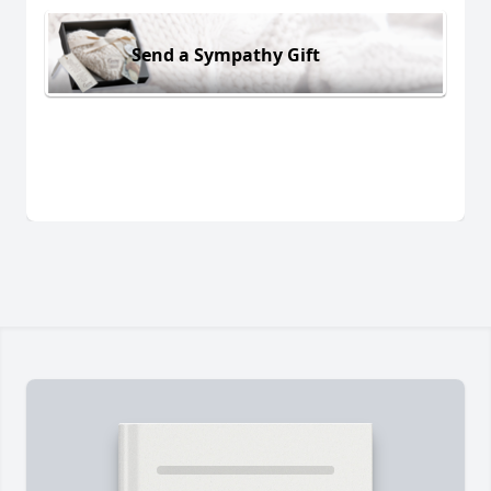
Send a Sympathy Gift