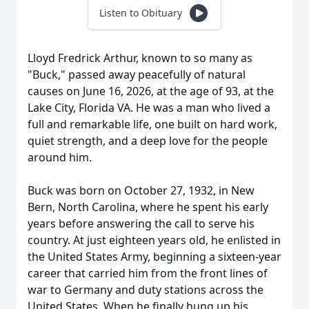
Listen to Obituary
Lloyd Fredrick Arthur, known to so many as
"Buck," passed away peacefully of natural
causes on June 16, 2026, at the age of 93, at the
Lake City, Florida VA. He was a man who lived a
full and remarkable life, one built on hard work,
quiet strength, and a deep love for the people
around him.
Buck was born on October 27, 1932, in New
Bern, North Carolina, where he spent his early
years before answering the call to serve his
country. At just eighteen years old, he enlisted in
the United States Army, beginning a sixteen-year
career that carried him from the front lines of
war to Germany and duty stations across the
United States. When he finally hung up his