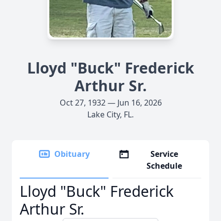
Lloyd "Buck" Frederick
Arthur Sr.
Oct 27, 1932 — Jun 16, 2026
Lake City, FL.
Obituary
Service
Schedule
Lloyd "Buck" Frederick
Arthur Sr.