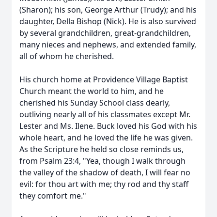
(Sharon); his son, George Arthur (Trudy); and his
daughter, Della Bishop (Nick). He is also survived
by several grandchildren, great-grandchildren,
many nieces and nephews, and extended family,
all of whom he cherished.
His church home at Providence Village Baptist
Church meant the world to him, and he
cherished his Sunday School class dearly,
outliving nearly all of his classmates except Mr.
Lester and Ms. Ilene. Buck loved his God with his
whole heart, and he loved the life he was given.
As the Scripture he held so close reminds us,
from Psalm 23:4, "Yea, though I walk through
the valley of the shadow of death, I will fear no
evil: for thou art with me; thy rod and thy staff
they comfort me."