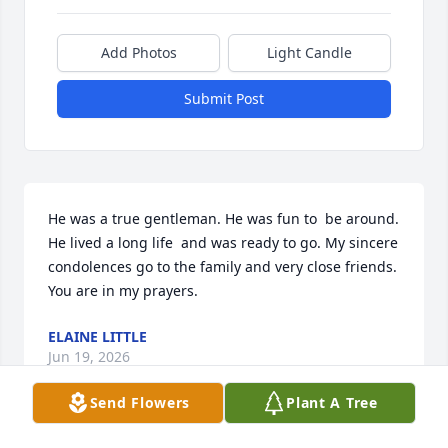
Add Photos
Light Candle
Submit Post
He was a true gentleman. He was fun to  be around.  
He lived a long life  and was ready to go. My sincere 
condolences go to the family and very close friends. 
You are in my prayers.
ELAINE LITTLE
Jun 19, 2026
Send Flowers
Plant A Tree