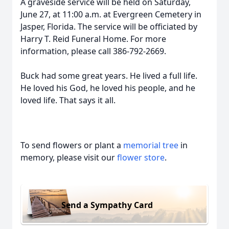
A graveside service will be held on Saturday,
June 27, at 11:00 a.m. at Evergreen Cemetery in
Jasper, Florida. The service will be officiated by
Harry T. Reid Funeral Home. For more
information, please call 386-792-2669.
Buck had some great years. He lived a full life.
He loved his God, he loved his people, and he
loved life. That says it all.
To send flowers or plant a
memorial tree
in
memory, please visit our
flower store
.
Send a Sympathy Card