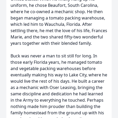
uniform, he chose Beaufort, South Carolina,
where he co-owned a mechanic shop. He then
began managing a tomato packing warehouse,
which led him to Wauchula, Florida. After
settling there, he met the love of his life, Frances
Marie, and the two shared fifty-two wonderful
years together with their blended family.
Buck was never a man to sit still for long. In
those early Florida years, he managed tomato
and vegetable packing warehouses before
eventually making his way to Lake City, where he
would live the rest of his days. He built a career
as a mechanic with Oser Leasing, bringing the
same discipline and dedication he had learned
in the Army to everything he touched. Perhaps
nothing made him prouder than building the
family homestead from the ground up with his