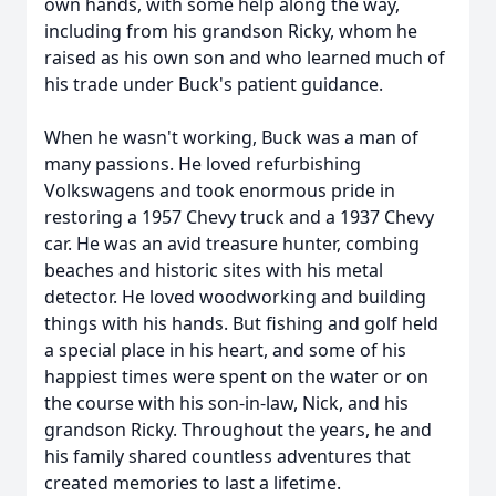
own hands, with some help along the way,
including from his grandson Ricky, whom he
raised as his own son and who learned much of
his trade under Buck's patient guidance.
When he wasn't working, Buck was a man of
many passions. He loved refurbishing
Volkswagens and took enormous pride in
restoring a 1957 Chevy truck and a 1937 Chevy
car. He was an avid treasure hunter, combing
beaches and historic sites with his metal
detector. He loved woodworking and building
things with his hands. But fishing and golf held
a special place in his heart, and some of his
happiest times were spent on the water or on
the course with his son-in-law, Nick, and his
grandson Ricky. Throughout the years, he and
his family shared countless adventures that
created memories to last a lifetime.