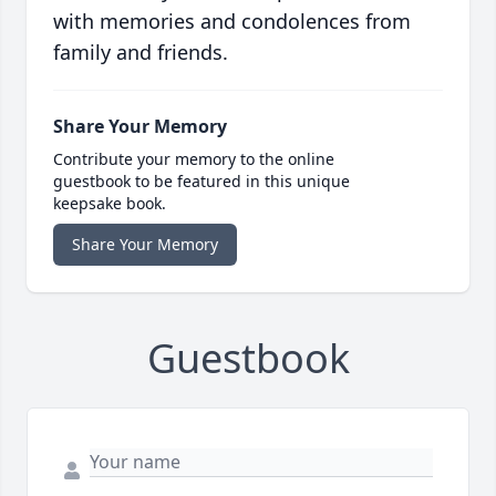
with memories and condolences from
family and friends.
Share Your Memory
Contribute your memory to the online
guestbook to be featured in this unique
keepsake book.
Share Your Memory
Guestbook