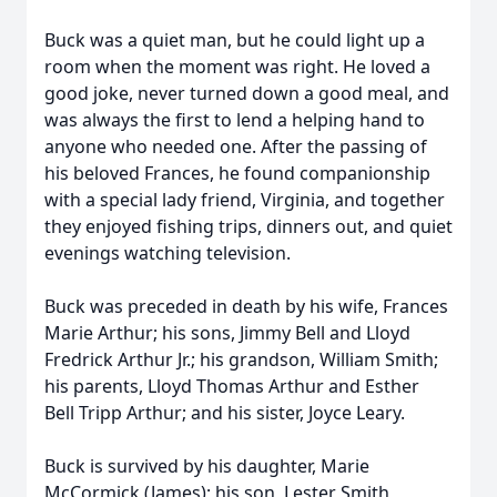
Buck was a quiet man, but he could light up a
room when the moment was right. He loved a
good joke, never turned down a good meal, and
was always the first to lend a helping hand to
anyone who needed one. After the passing of
his beloved Frances, he found companionship
with a special lady friend, Virginia, and together
they enjoyed fishing trips, dinners out, and quiet
evenings watching television.
Buck was preceded in death by his wife, Frances
Marie Arthur; his sons, Jimmy Bell and Lloyd
Fredrick Arthur Jr.; his grandson, William Smith;
his parents, Lloyd Thomas Arthur and Esther
Bell Tripp Arthur; and his sister, Joyce Leary.
Buck is survived by his daughter, Marie
McCormick (James); his son, Lester Smith