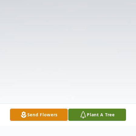
Send Flowers
Plant A Tree