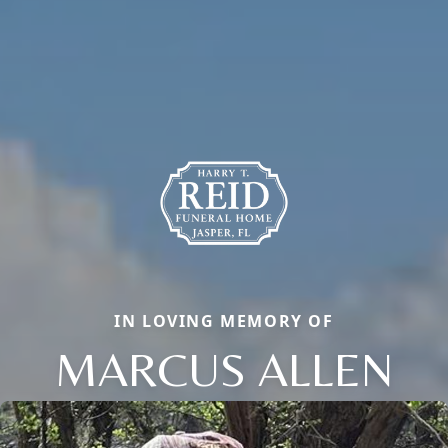
IN LOVING MEMORY OF
MARCUS ALLEN