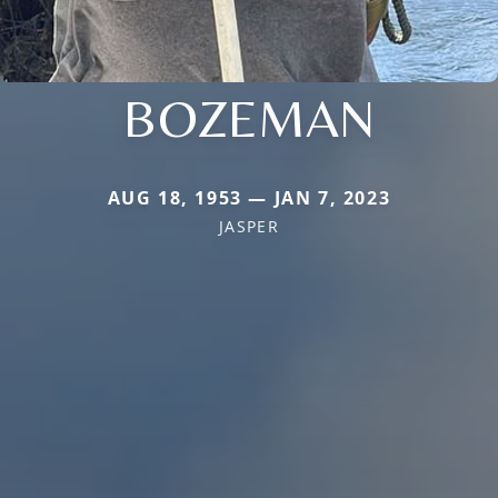
BOZEMAN
AUG 18, 1953 — JAN 7, 2023
JASPER