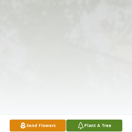
Send Flowers
Plant A Tree