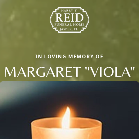
IN LOVING MEMORY OF
MARGARET "VIOLA"