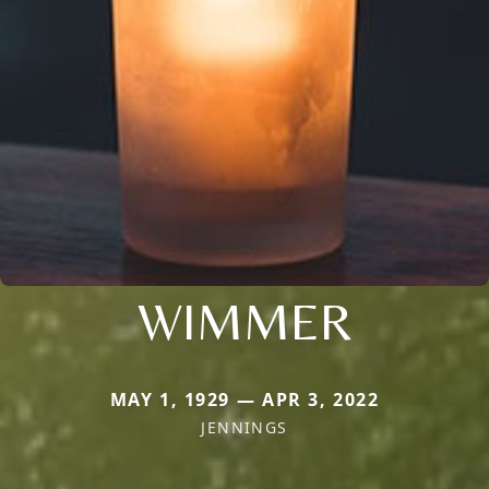
WIMMER
MAY 1, 1929 — APR 3, 2022
JENNINGS