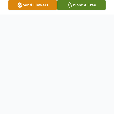
Send Flowers
Plant A Tree
Obituary
Listen to Obituary
Marie Scaff Goolsby, age 86, of Jasper, FL passed
away at home on December 9, 2020. Marie was born
September 4, 1934 to the late Stafford and Elsie