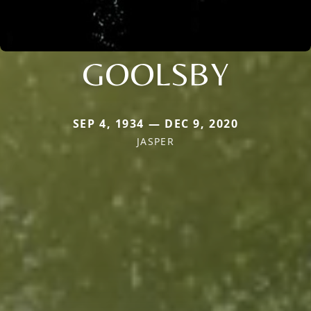
GOOLSBY
SEP 4, 1934 — DEC 9, 2020
JASPER