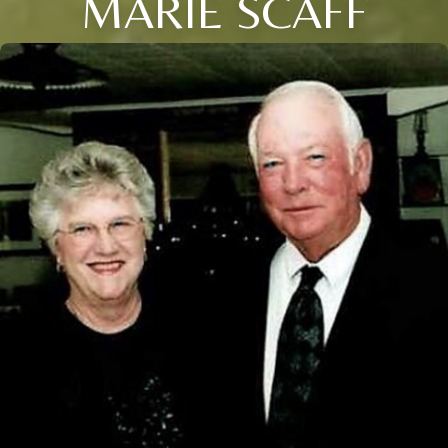
MARIE SCAFF