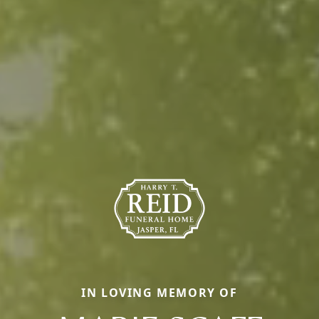
IN LOVING MEMORY OF