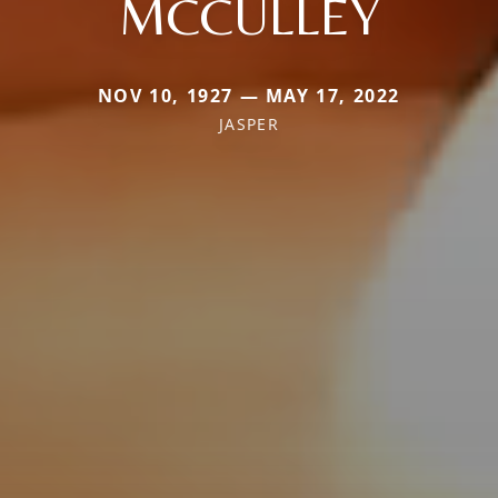
MCCULLEY
NOV 10, 1927 — MAY 17, 2022
JASPER