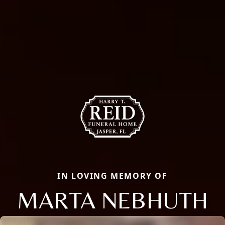
IN LOVING MEMORY OF
MARTA NEBHUTH