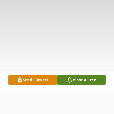
Send Flowers
Plant A Tree