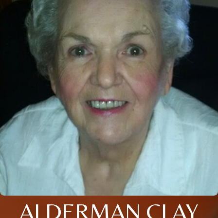
ALDERMAN CLAY