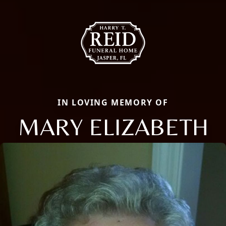
IN LOVING MEMORY OF
MARY ELIZABETH