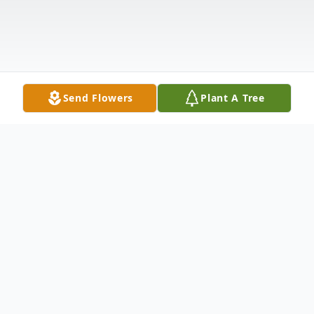
Send Flowers
Plant A Tree
Obituary
Listen to Obituary