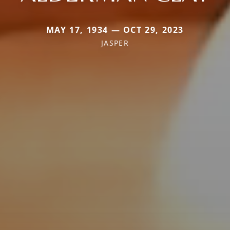
MAY 17, 1934 — OCT 29, 2023
JASPER