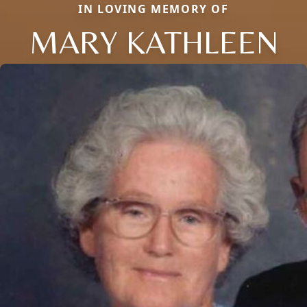
IN LOVING MEMORY OF
MARY KATHLEEN