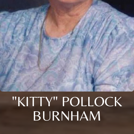
"KITTY" POLLOCK
BURNHAM