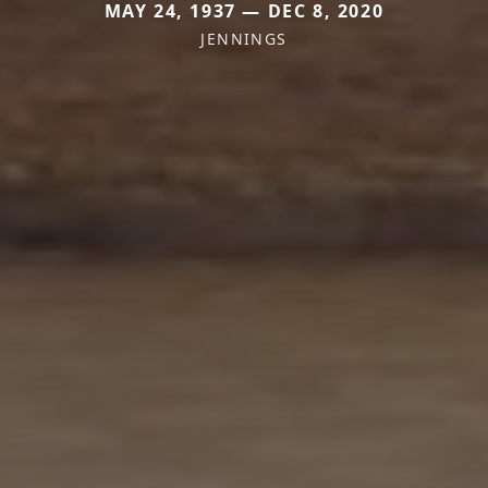
MAY 24, 1937 — DEC 8, 2020
JENNINGS