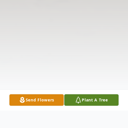
Send Flowers
Plant A Tree