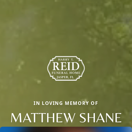
IN LOVING MEMORY OF
MATTHEW SHANE