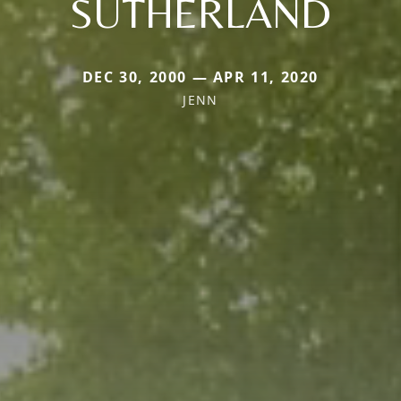
SUTHERLAND
DEC 30, 2000 — APR 11, 2020
JENN