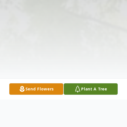
Send Flowers
Plant A Tree